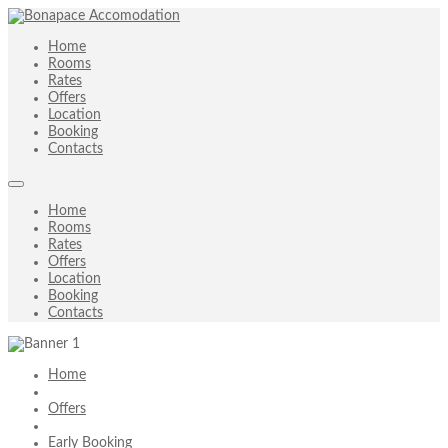
Home
Rooms
Rates
Offers
Location
Booking
Contacts
Home
Rooms
Rates
Offers
Location
Booking
Contacts
Home
Offers
Early Booking