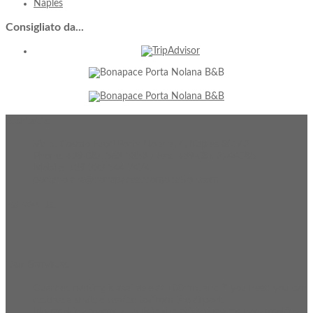
Naples
Consigliato
da...
Contacts
Via S. Cosmo Fuori Porta Nolana, 4, Naples 80142
Phone: +39 081 563 5353 / Fax: +39 081 2144085
Mobile: +39 333 544 7474
portanolana@bonapaceaccomodation.com
Follow
Us
Our
Services
Guarded parking is available at 100 mt, and if you need you can
reserve a shuttle service to/from the airport.
No-smoking rooms, all public and private spaces non-smoking