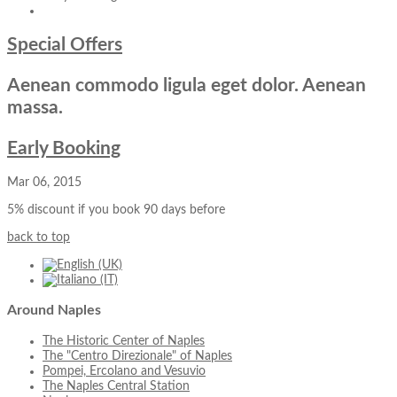
Special Offers
Aenean commodo ligula eget dolor. Aenean
massa.
Early Booking
Mar 06, 2015
5% discount if you book 90 days before
back to top
Around
Naples
The Historic Center of Naples
The "Centro Direzionale" of Naples
Pompei, Ercolano and Vesuvio
The Naples Central Station